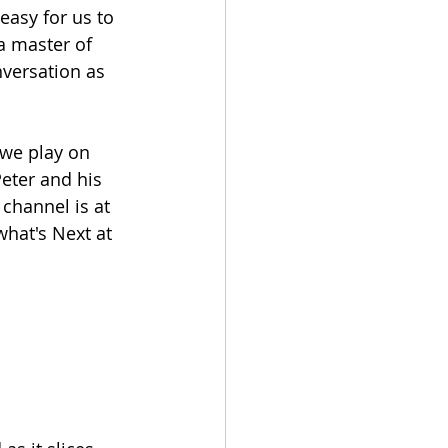
easy for us to 
 a master of 
versation as 
we play on 
eter and his 
channel is at 
what's Next at 