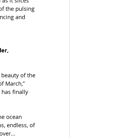
as it slices 
of the pulsing 
ancing and 
er, 
 beauty of the 
f March,” 
has finally 
the ocean 
, endless, of 
over...