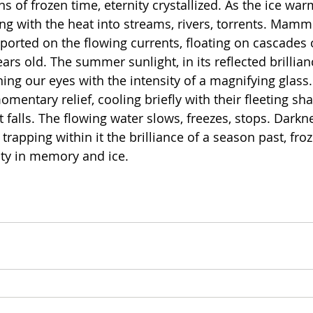
ns of frozen time, eternity crystallized. As the ice warm
ing with the heat into streams, rivers, torrents. Mam
sported on the flowing currents, floating on cascades 
years old. The summer sunlight, in its reflected brillian
ng our eyes with the intensity of a magnifying glass.
mentary relief, cooling briefly with their fleeting sh
t falls. The flowing water slows, freezes, stops. Dark
 trapping within it the brilliance of a season past, froz
ity in memory and ice.