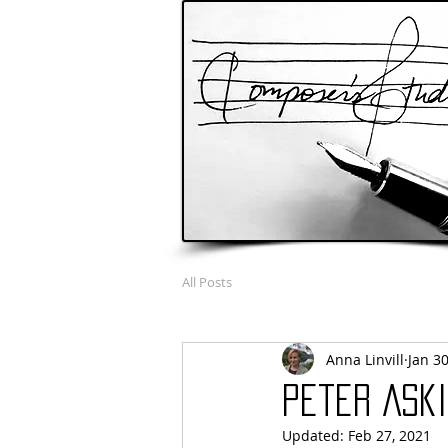
All Posts
Anna Linvill
Jan 30
Peter Aski
Updated:
Feb 27, 2021