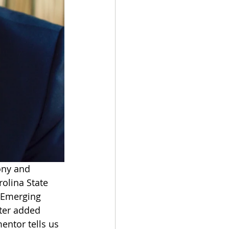
ony and 
olina State 
f Emerging 
ter added 
mentor tells us 