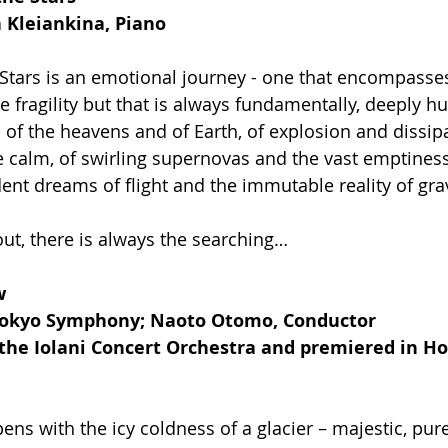
 Kleiankina, Piano
Stars is an emotional journey - one that encompasses
e fragility but that is always fundamentally, deeply hum
 of the heavens and of Earth, of explosion and dissipa
e calm, of swirling supernovas and the vast emptiness 
ent dreams of flight and the immutable reality of grav
t, there is always the searching…
w
Tokyo Symphony; Naoto Otomo, Conductor
he Iolani Concert Orchestra and premiered in Ho
ns with the icy coldness of a glacier – majestic, pure,