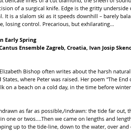
t delicate lines of a cut diamond; the sheen of sound 
cision of a surgical knife. Edge is the gritty underside 
al. It is a slalom ski as it speeds downhill – barely bal
e, losing control. Precarious, but exhilarating…
n Early Spring 
Cantus Ensemble Zagreb, Croatia, Ivan Josip Skend
lizabeth Bishop often writes about the harsh natural
 States, where Peter was raised. Her poem “The End o
k on a beach on a cold day, in the time before winter 
hdrawn as far as possible,/indrawn: the tide far out, 
in one or twos....Then we came on lengths and lengths
oping up to the tide-line, down to the water, over and 