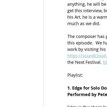
anything, he will be
get this interview, 
his Art, he is a wa
much as we did.
The composer has g
this episode.  We h
work by visiting his
https://soundclou
the Next Festival. 
ht
Playlist:
1. Edge for Solo D
Performed by Pet