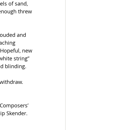
els of sand, 
 enough threw 
rouded and 
eaching 
. Hopeful, new 
hite string” 
d blinding. 
 withdraw. 
 Composers’ 
sip Skender.