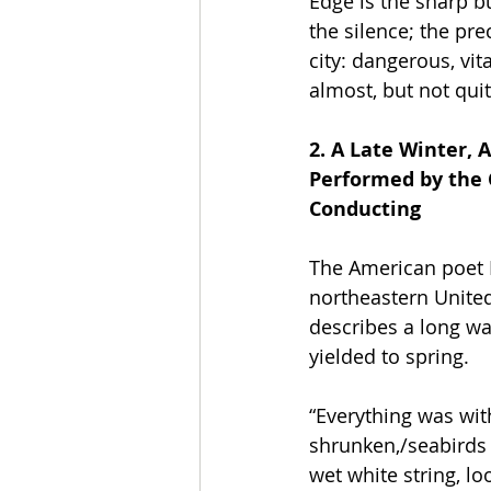
Edge is the sharp bu
the silence; the pre
city: dangerous, vit
almost, but not quit
2. A Late Winter, A
Performed by the 
Conducting
The American poet E
northeastern United
describes a long wal
yielded to spring. 
“Everything was wit
shrunken,/seabirds 
wet white string, lo