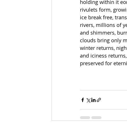
holding within it eo
rivulets form, grow
ice break free, tran
rivers, millions of 
and shimmers, burni
clouds bring only mo
winter returns, nigh
and iciness returns,
preserved for etern