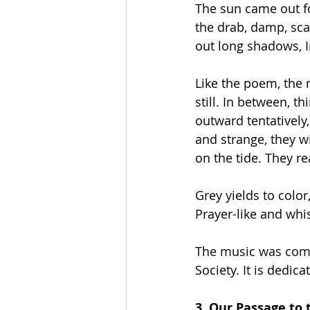
The sun came out for
the drab, damp, sca
out long shadows, I
Like the poem, the 
still. In between, t
outward tentatively,
and strange, they wi
on the tide. They re
Grey yields to colo
Prayer-like and whis
The music was comm
Society. It is dedi
3. Our Passage to 