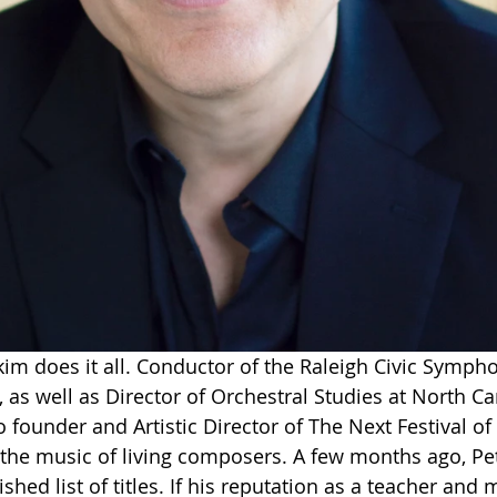
m does it all. Conductor of the Raleigh Civic Symph
as well as Director of Orchestral Studies at North Car
so founder and Artistic Director of The Next Festival o
n the music of living composers. A few months ago, Pe
ished list of titles. If his reputation as a teacher and 