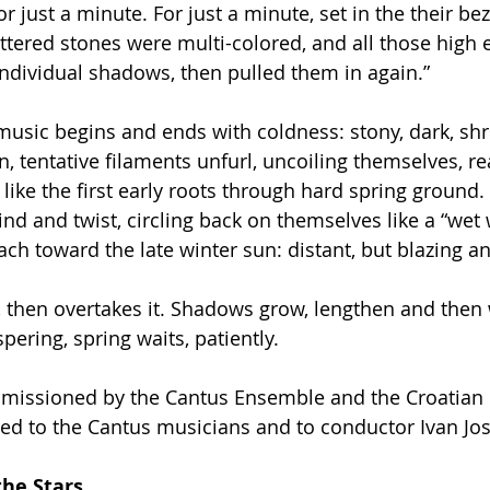
 just a minute. For just a minute, set in the their bez
ttered stones were multi-colored, and all those high
ndividual shadows, then pulled them in again.”
music begins and ends with coldness: stony, dark, sh
hin, tentative filaments unfurl, uncoiling themselves, r
 like the first early roots through hard spring ground
nd and twist, circling back on themselves like a “wet w
ach toward the late winter sun: distant, but blazing an
r, then overtakes it. Shadows grow, lengthen and then
pering, spring waits, patiently.
issioned by the Cantus Ensemble and the Croatian
cated to the Cantus musicians and to conductor Ivan Jo
the Stars