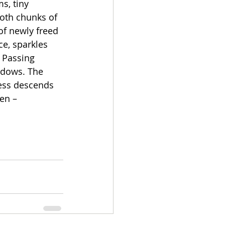
s, tiny 
moth chunks of 
of newly freed 
ce, sparkles 
 Passing 
adows. The 
ness descends 
en – 