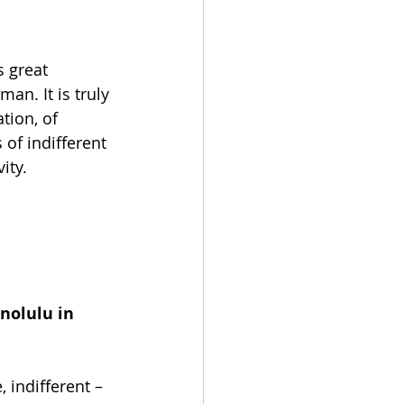
 great 
an. It is truly 
tion, of 
of indifferent 
ity.
nolulu in 
 indifferent – 