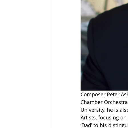
Composer Peter Aski
Chamber Orchestra, 
University, he is al
Artists, focusing o
‘Dad’ to his distingu