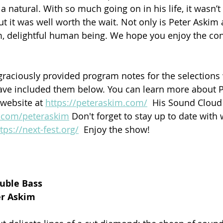
 a natural. With so much going on in his life, it wasn’t 
but it was well worth the wait. Not only is Peter Askim
rm, delightful human being. We hope you enjoy the con
raciously provided program notes for the selections 
ave included them below. You can learn more about P
 website at 
https://peteraskim.com/
  His Sound Cloud 
d.com/peteraskim
 Don't forget to stay up to date with 
tps://next-fest.org/
  Enjoy the show!
ouble Bass
er Askim