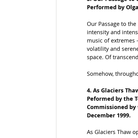
Performed by Olga
Our Passage to the 
intensity and intens
music of extremes -
volatility and seren
space. Of transcend
Somehow, throughou
4. As Glaciers Tha
Peformed by the 
Commissioned by t
December 1999.
As Glaciers Thaw ope