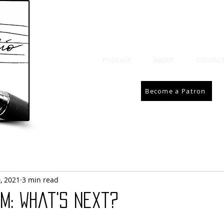
PODCAST
ABOUT
CONTAC
Become a Patron
, 2021
3 min read
m: What's Next?