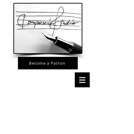
Become a Patron